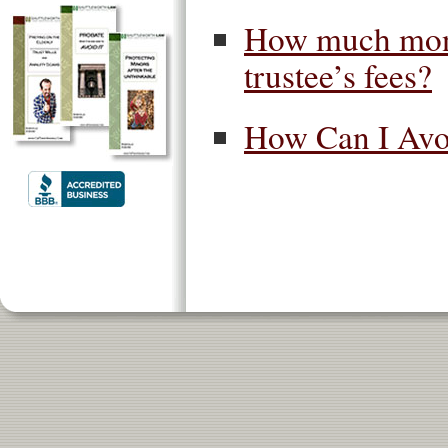
How much money
trustee’s fees?
How Can I Avoi