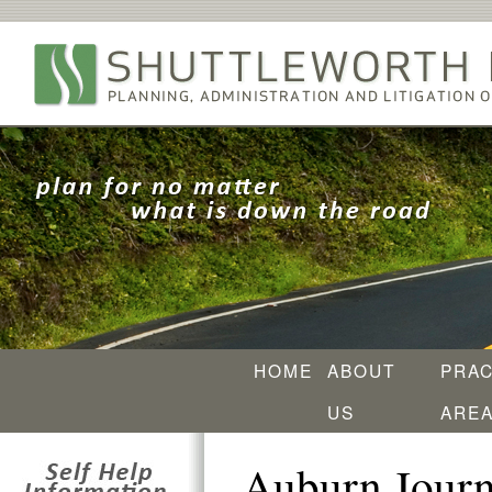
HOME
ABOUT
PRAC
US
ARE
Auburn Journ