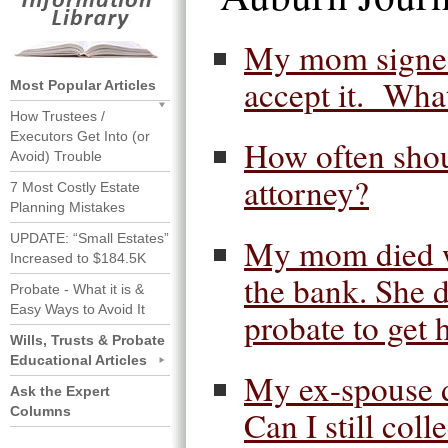
My mom signed 
accept it. Wha
Most Popular Articles
How Trustees /
Executors Get Into (or
How often shou
Avoid) Trouble
attorney?
7 Most Costly Estate
Planning Mistakes
UPDATE: “Small Estates”
My mom died wit
Increased to $184.5K
the bank. She d
Probate - What it is &
Easy Ways to Avoid It
probate to get 
Wills, Trusts & Probate
Educational Articles
My ex-spouse d
Ask the Expert
Columns
Can I still colle