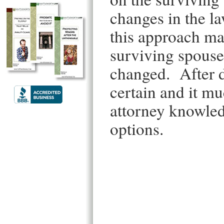
changes in the l
this approach ma
surviving spouse
changed. After de
certain and it m
attorney knowledg
options.