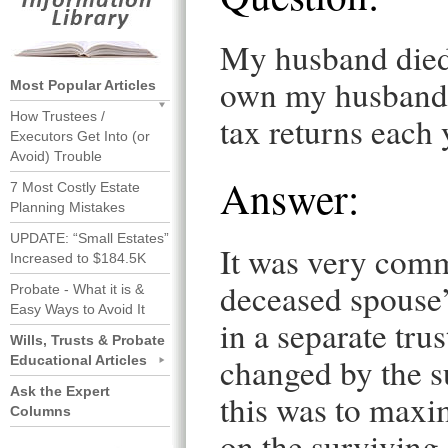
My husband died.
own my husband’s
Most Popular Articles
How Trustees /
tax returns each 
Executors Get Into (or
Avoid) Trouble
Answer:
7 Most Costly Estate
Planning Mistakes
UPDATE: “Small Estates”
It was very comm
Increased to $184.5K
deceased spouse’
Probate - What it is &
Easy Ways to Avoid It
in a separate trus
Wills, Trusts & Probate
changed by the s
Educational Articles
Ask the Expert
this was to maxi
Columns
on the surviving