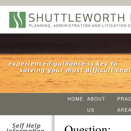
HOME
ABOUT
PRAC
US
ARE
Question: