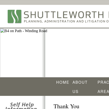
HOME
ABOUT
PRAC
US
ARE
Thank You