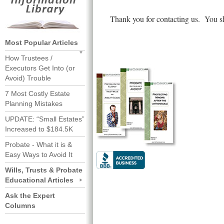
Thank you for contacting us. You sh
Most Popular Articles
How Trustees /
Executors Get Into (or
Avoid) Trouble
7 Most Costly Estate
Planning Mistakes
UPDATE: “Small Estates”
Increased to $184.5K
Probate - What it is &
Easy Ways to Avoid It
Wills, Trusts & Probate
Educational Articles
Ask the Expert
Columns