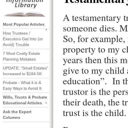
A testamentary tru
someone dies. Mos
Most Popular Articles
How Trustees /
So, for example, 
Executors Get Into (or
Avoid) Trouble
property to my ch
7 Most Costly Estate
years then this m
Planning Mistakes
give to my child 
UPDATE: “Small Estates”
Increased to $184.5K
education”. In th
Probate - What it is &
trustor is the pe
Easy Ways to Avoid It
Wills, Trusts & Probate
their death, the t
Educational Articles
trust is the child.
Ask the Expert
Columns