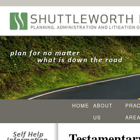
HOME
ABOUT
PRAC
US
ARE
Testamentary