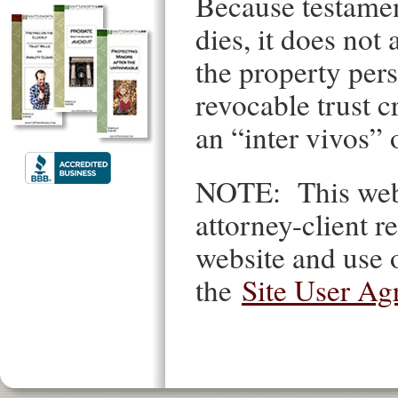
Because testament
dies, it does no
the property pers
revocable trust c
an “inter vivos” 
NOTE: This websi
attorney-client re
website and use o
the
Site User Ag