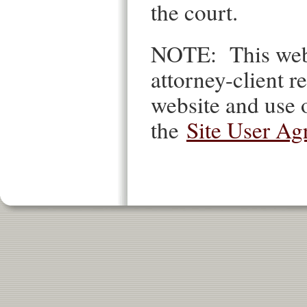
the court.
NOTE: This websi
attorney-client re
website and use o
the
Site User Ag