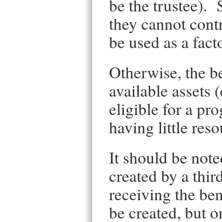
be the trustee). 
they cannot contr
be used as a facto
Otherwise, the be
available assets 
eligible for a p
having little res
It should be note
created by a thir
receiving the ben
be created, but o