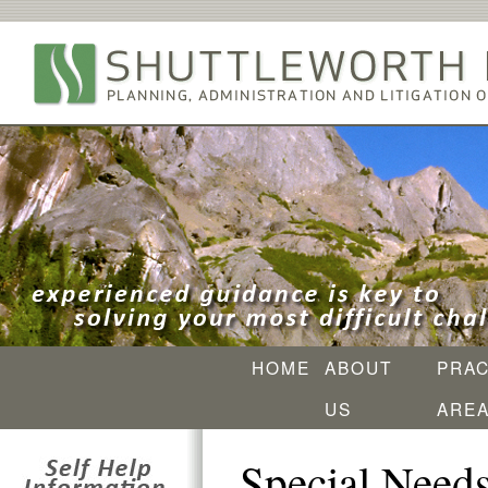
HOME
ABOUT
PRAC
US
ARE
Special Needs