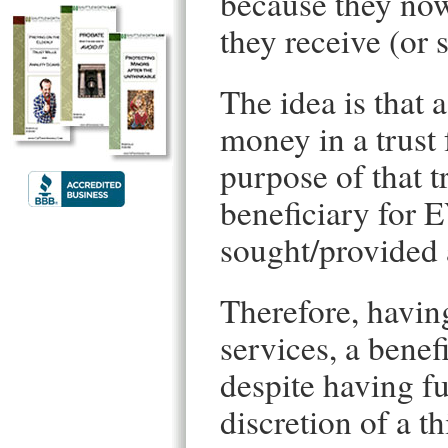
because they now 
they receive (or 
The idea is that a
money in a trust 
purpose of that t
beneficiary fo
sought/provided 
Therefore, having
services, a benef
despite having fu
discretion of a th