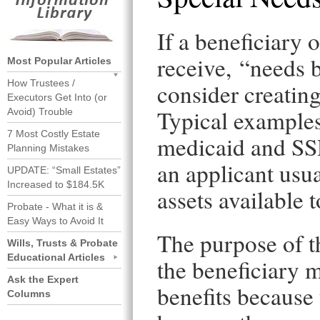
If a beneficiary o
receive, “needs 
Most Popular Articles
How Trustees /
consider creating
Executors Get Into (or
Typical examples
Avoid) Trouble
7 Most Costly Estate
medicaid and SSD
Planning Mistakes
an applicant usu
UPDATE: “Small Estates”
Increased to $184.5K
assets available 
Probate - What it is &
Easy Ways to Avoid It
The purpose of th
Wills, Trusts & Probate
Educational Articles
the beneficiary m
Ask the Expert
benefits because 
Columns