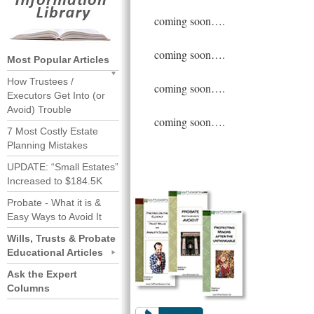
coming soon….
coming soon….
Most Popular Articles
How Trustees /
coming soon….
Executors Get Into (or
Avoid) Trouble
coming soon….
7 Most Costly Estate
Planning Mistakes
UPDATE: “Small Estates”
Increased to $184.5K
Probate - What it is &
Easy Ways to Avoid It
Wills, Trusts & Probate
Educational Articles
Ask the Expert
Columns