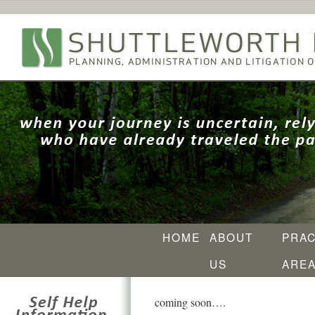
HOME
ABOUT
PRAC
US
ARE
coming soon….