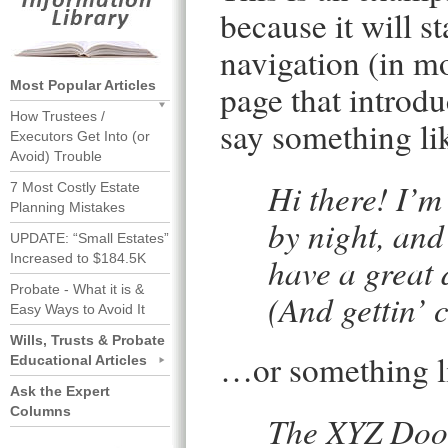
because it will s
navigation (in m
Most Popular Articles
page that introduc
How Trustees /
say something lik
Executors Get Into (or
Avoid) Trouble
Hi there! I’m
7 Most Costly Estate
Planning Mistakes
by night, and 
UPDATE: “Small Estates”
have a great 
Increased to $184.5K
Probate - What it is &
(And gettin’ c
Easy Ways to Avoid It
Wills, Trusts & Probate
…or something li
Educational Articles
Ask the Expert
Columns
The XYZ Doo