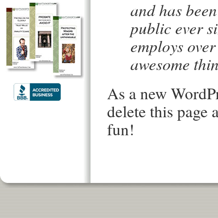
and has been 
public ever s
employs over 
awesome thin
As a new WordPr
delete this page
fun!