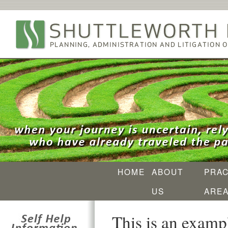
HOME
ABOUT
PRAC
US
ARE
This is an exampl