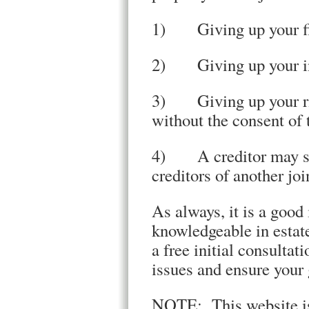
1) Giving up your fin
2) Giving up your i
3) Giving up your rig
without the consent of 
4) A creditor may see
creditors of another joi
As always, it is a good 
knowledgeable in estat
a free initial consultat
issues and ensure your 
NOTE: This website is