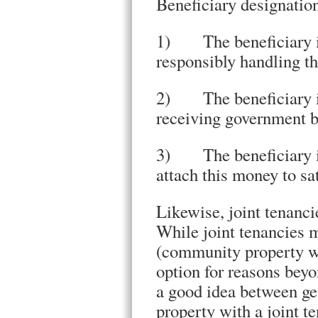
Beneficiary designation
1) The beneficiary is
responsibly handling t
2) The beneficiary is 
receiving government be
3) The beneficiary is
attach this money to sat
Likewise, joint tenanci
While joint tenancies 
(community property wit
option for reasons beyon
a good idea between ge
property with a joint t