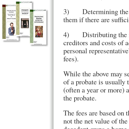
3) Determining the val
them if there are suffic
4) Distributing the re
creditors and costs of a
personal representative’
fees).
While the above may se
of a probate is usually 
(often a year or more) 
the probate.
The fees are based on t
not the net value of th
decedent owns a home w