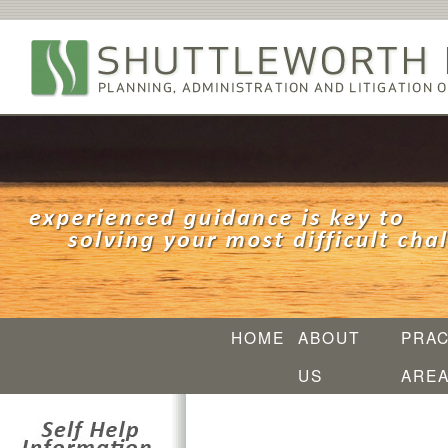
HOME
ABOUT
PRAC
US
ARE