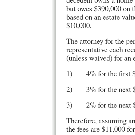
but owes $390,000 on th
based on an estate valu
$10,000.
The attorney for the pe
representative
each
rec
(unless waived) for an 
1) 4% for the first 
2) 3% for the next 
3) 2% for the next $1
Therefore, assuming an 
the fees are $11,000 fo