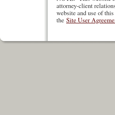
attorney-client relation
website and use of this
the
Site User Agreeme