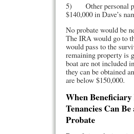
5) Other personal pro
$140,000 in Dave’s na
No probate would be ne
The IRA would go to th
would pass to the survi
remaining property is g
boat are not included in
they can be obtained an
are below $150,000.
When Beneficiary 
Tenancies Can Be 
Probate