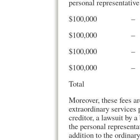
personal representative
$100,000 –
$100,000 –
$100,000 –
$100,000 –
Total $
Moreover, these fees ar
extraordinary services p
creditor, a lawsuit by a
the personal representa
addition to the ordinary