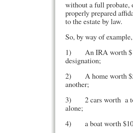
without a full probate,
properly prepared affid
to the estate by law.
So, by way of example
1) An IRA worth $1,0
designation;
2) A home worth $500
another;
3) 2 cars worth a tot
alone;
4) a boat worth $100,