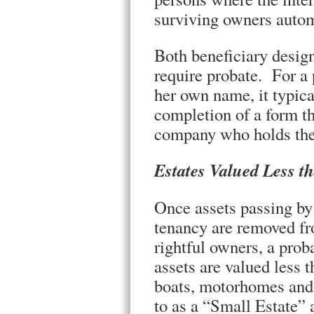
surviving owners autom
Both beneficiary design
require probate. For a 
her own name, it typical
completion of a form th
company who holds the
Estates Valued Less t
Once assets passing by 
tenancy are removed fro
rightful owners, a pro
assets are valued less 
boats, motorhomes and 
to as a “Small Estate” 