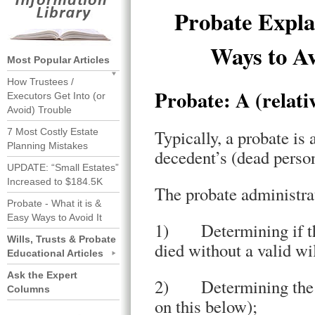
Probate Expla
Ways to Av
Most Popular Articles
How Trustees /
Probate: A (relati
Executors Get Into (or
Avoid) Trouble
7 Most Costly Estate
Typically, a probate is
Planning Mistakes
decedent’s (dead person
UPDATE: “Small Estates”
Increased to $184.5K
The probate administrat
Probate - What it is &
Easy Ways to Avoid It
1) Determining if the 
Wills, Trusts & Probate
died without a valid wi
Educational Articles
Ask the Expert
2) Determining the “p
Columns
on this below);