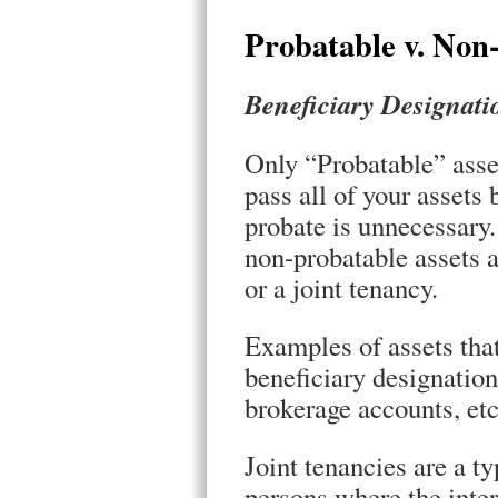
Probatable v. Non
Beneficiary Designati
Only “Probatable” asset
pass all of your assets
probate is unnecessar
non-probatable assets a
or a joint tenancy.
Examples of assets that
beneficiary designatio
brokerage accounts, etc
Joint tenancies are a 
persons where the inter