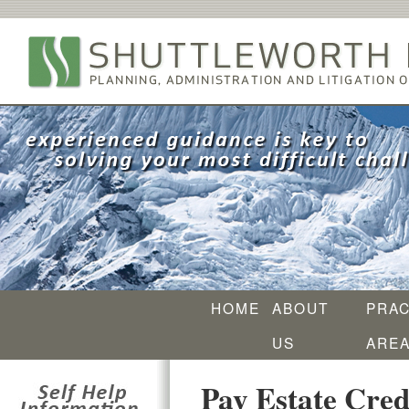
HOME
ABOUT
PRAC
US
ARE
Pay Estate Credi