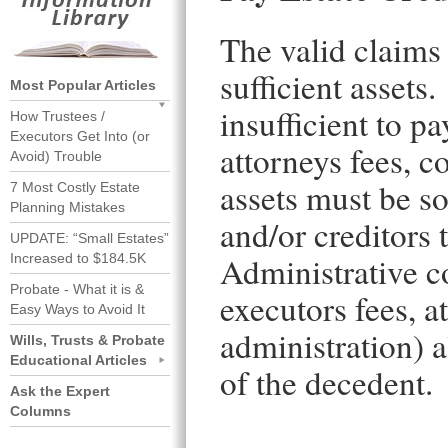
The valid claims 
sufficient assets.
Most Popular Articles
insufficient to p
How Trustees /
Executors Get Into (or
attorneys fees, c
Avoid) Trouble
assets must be so
7 Most Costly Estate
Planning Mistakes
and/or creditors 
UPDATE: “Small Estates”
Administrative co
Increased to $184.5K
Probate - What it is &
executors fees, a
Easy Ways to Avoid It
administration) a
Wills, Trusts & Probate
Educational Articles
of the decedent.
Ask the Expert
Columns