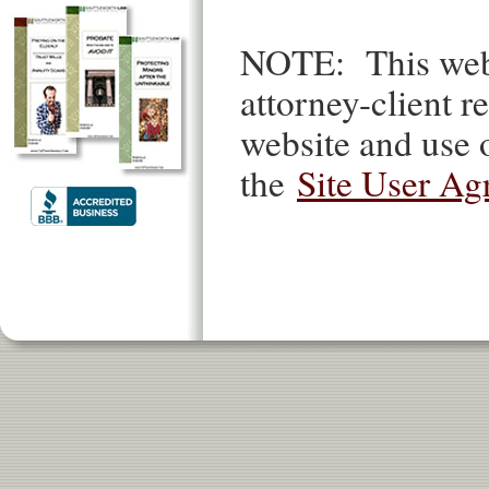
NOTE: This websi
attorney-client re
website and use o
the
Site User Ag