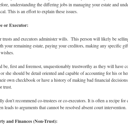
refore, understanding the differing jobs in managing your estate and un
cal. This is an effort to explain these issues.
ee or Executor:
 trusts and executors administer wills. This person will likely be selli
h your remaining estate, paying your creditors, making any specific gif
 wishes.
d be, first and foremost, unquestionably trustworthy as they will have c
e or she should be detail oriented and capable of accounting for his or 
heir own checkbook or have a history of making bad financial decision
r trust.
ly don’t recommend co-trustees or co-executors. It is often a recipe for
ften leads to arguments that cannot be resolved absent court intervention.
rty and Finances (Non-Trust):