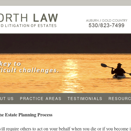
UT US
PRACTICE AREAS
TESTIMONIALS
RESOUR
e Estate Planning Process
will require others to act on your behalf when you die or if you become