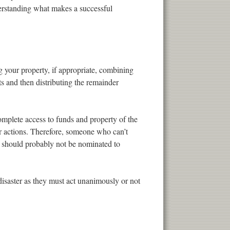
derstanding what makes a successful
ng your property, if appropriate, combining
ts and then distributing the remainder
omplete access to funds and property of the
her actions. Therefore, someone who can’t
s should probably not be nominated to
 disaster as they must act unanimously or not