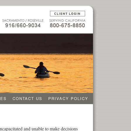
CES
CONTACT US
PRIVACY POLICY
 incapacitated and unable to make decisions