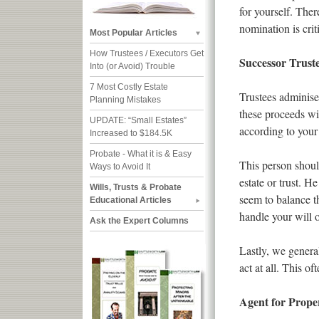
for yourself. The
nomination is criti
Most Popular Articles
How Trustees / Executors Get
Successor Trust
Into (or Avoid) Trouble
7 Most Costly Estate
Trustees adminiser
Planning Mistakes
these proceeds wit
UPDATE: “Small Estates”
according to your
Increased to $184.5K
Probate - What it is & Easy
This person shoul
Ways to Avoid It
estate or trust. H
Wills, Trusts & Probate
seem to balance t
Educational Articles
handle your will o
Ask the Expert Columns
Lastly, we general
act at all. This o
Agent for Prope