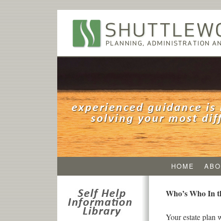
HOME
ABO
Who’s Who In th
Your estate plan 