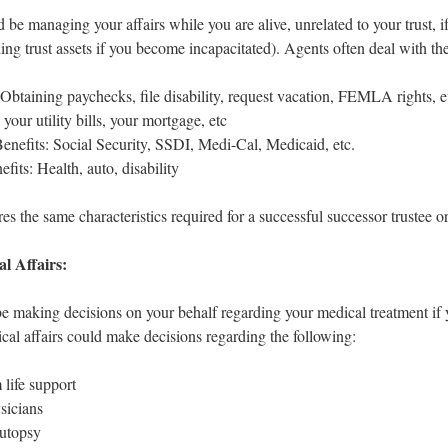
 be managing your affairs while you are alive, unrelated to your trust, 
ding trust assets if you become incapacitated). Agents often deal with the
btaining paychecks, file disability, request vacation, FEMLA rights, e
your utility bills, your mortgage, etc
nefits: Social Security, SSDI, Medi-Cal, Medicaid, etc.
fits: Health, auto, disability
es the same characteristics required for a successful successor trustee or
l Affairs:
be making decisions on your behalf regarding your medical treatment if 
cal affairs could make decisions regarding the following:
life support
sicians
utopsy