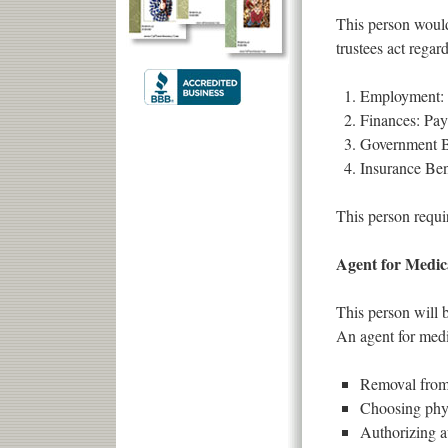
This person would
trustees act regar
Employment: O
Finances: Pay 
Government Be
Insurance Bene
This person requir
Agent for Medica
This person will 
An agent for medi
Removal from 
Choosing phy
Authorizing a