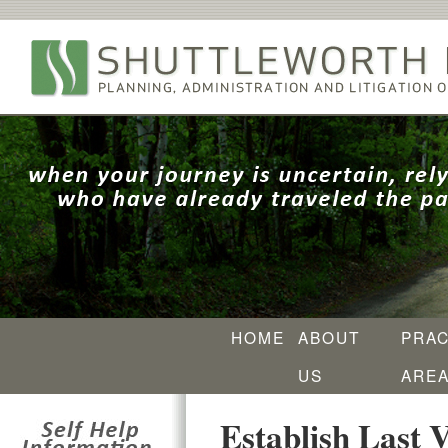
HOME
ABOUT
PRAC
US
ARE
Establish Last V