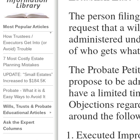
The person filing
request that a wil
Most Popular Articles
administered unde
How Trustees /
Executors Get Into (or
of who gets what 
Avoid) Trouble
7 Most Costly Estate
Planning Mistakes
The Probate Petit
UPDATE: “Small Estates”
propose to be adm
Increased to $184.5K
have a limited tim
Probate - What it is &
Easy Ways to Avoid It
Objections regard
Wills, Trusts & Probate
around the follo
Educational Articles
Ask the Expert
Columns
Executed Impr