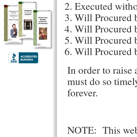
Executed witho
Will Procured 
Will Procured 
Will Procured 
Will Procured 
In order to raise 
must do so timely 
forever.
NOTE: This websi