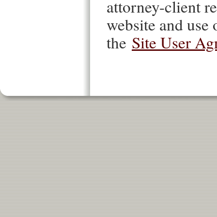
attorney-client re
website and use o
the
Site User Ag