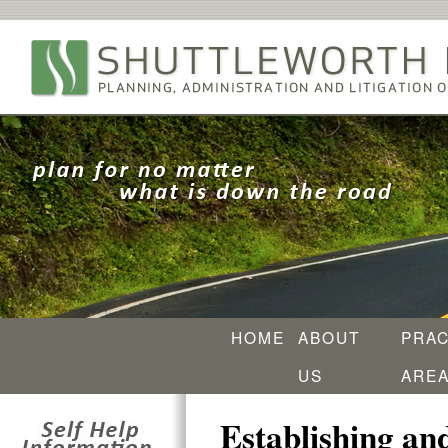
HOME
ABOUT
PRAC
US
ARE
Establishing an