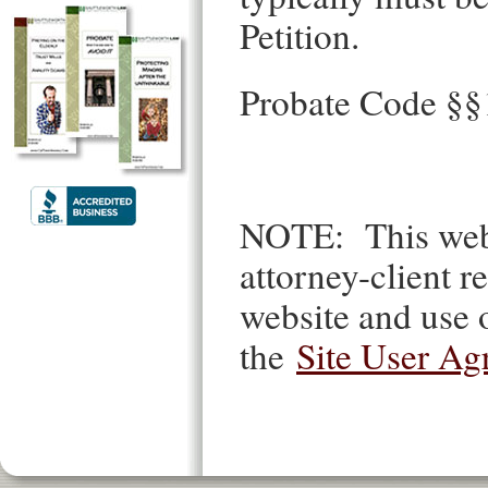
Petition.
Probate Code §
NOTE: This websi
attorney-client re
website and use o
the
Site User Ag