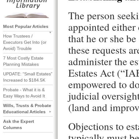
The person seekin
appointed either 
Most Popular Articles
that he or she be
How Trustees /
Executors Get Into (or
these requests are
Avoid) Trouble
administer the e
7 Most Costly Estate
Planning Mistakes
Estates Act (“IA
UPDATE: “Small Estates”
empowered to do 
Increased to $184.5K
Probate - What it is &
judicial oversight
Easy Ways to Avoid It
(land and improv
Wills, Trusts & Probate
Educational Articles
Ask the Expert
Objections to est
Columns
typically must b